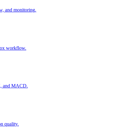
ow, and monitoring.
nbox workflow.
RSI, and MACD.
n quality.