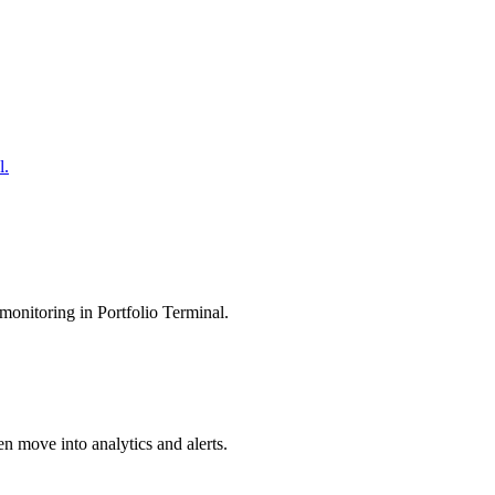
l.
monitoring in Portfolio Terminal.
en move into analytics and alerts.