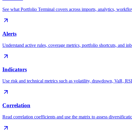
See what Portfolio Terminal covers across imports, analytics, workfl
Alerts
Understand active rules, coverage metrics, portfolio shortcuts, and i
Indicators
Use risk and technical metrics such as volatility, drawdown, VaR, 
Correlation
Read correlation coefficients and use the matrix to assess diversificatio