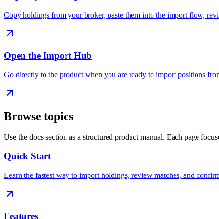
Copy holdings from your broker, paste them into the import flow, revie
Open the Import Hub
Go directly to the product when you are ready to import positions fro
Browse topics
Use the docs section as a structured product manual. Each page focus
Quick Start
Learn the fastest way to import holdings, review matches, and confirm
Features