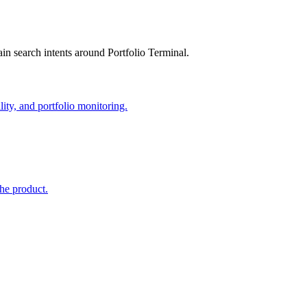
in search intents around Portfolio Terminal.
lity, and portfolio monitoring.
the product.