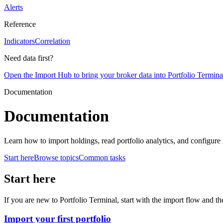
Alerts
Reference
Indicators
Correlation
Need data first?
Open the Import Hub to bring your broker data into Portfolio Termina
Documentation
Documentation
Learn how to import holdings, read portfolio analytics, and configure 
Start here
Browse topics
Common tasks
Start here
If you are new to Portfolio Terminal, start with the import flow and th
Import your first portfolio