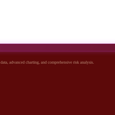
t data, advanced charting, and comprehensive risk analysis.