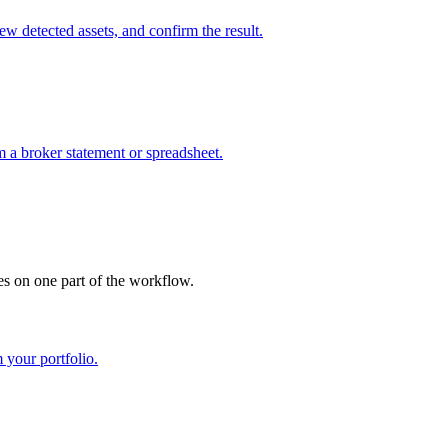
w detected assets, and confirm the result.
m a broker statement or spreadsheet.
es on one part of the workflow.
 your portfolio.