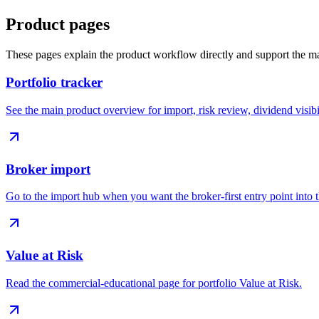
Product pages
These pages explain the product workflow directly and support the ma
Portfolio tracker
See the main product overview for import, risk review, dividend visibi
Broker import
Go to the import hub when you want the broker-first entry point into 
Value at Risk
Read the commercial-educational page for portfolio Value at Risk.