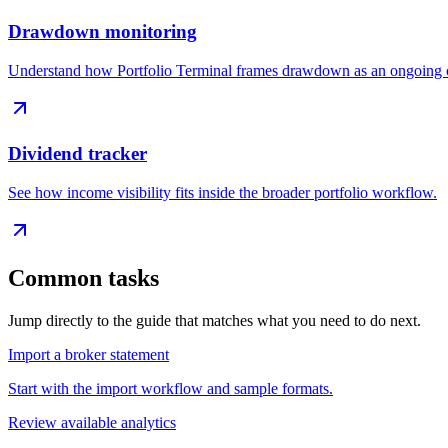
Drawdown monitoring
Understand how Portfolio Terminal frames drawdown as an ongoing c
Dividend tracker
See how income visibility fits inside the broader portfolio workflow.
Common tasks
Jump directly to the guide that matches what you need to do next.
Import a broker statement
Start with the import workflow and sample formats.
Review available analytics