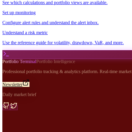
See which calculations and portfolio views are available.
Set up monitoring
Configure alert rules and understand the alert inbox.
Understand a risk metric
Use the reference guide for volatility, drawdown, VaR, and more.
Portfolio Terminal
Portfolio Intelligence
Professional portfolio tracking & analytics platform. Real-time marke
Newsletter
Daily market brief