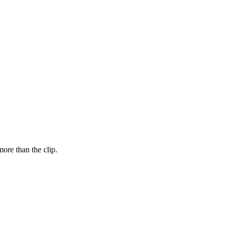
ore than the clip.
FUT = futures · IDX = cash index · data may be delayed
FUT = futures · IDX = cash index · data may be delayed