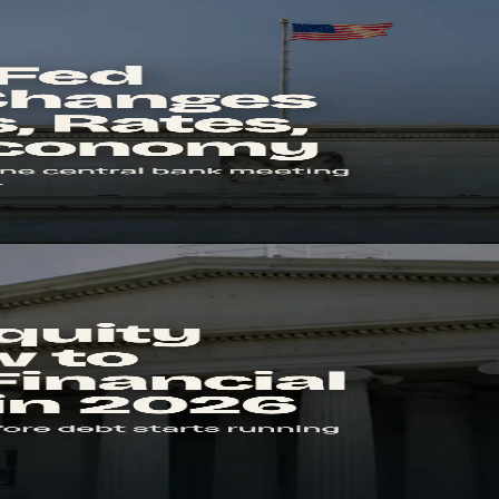
nd the Economy
e, what rate decisions change in real life, and why markets often move
erage in 2026
d money. Learn the formula, sector benchmarks, and the red flags that 