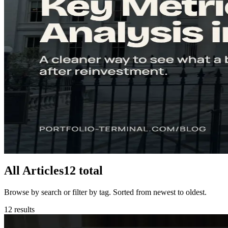
5
min
Understanding the P/E Ratio: Complete Guide for Inv
The P/E ratio is the most used indicator in the stock market. Learn how t
Read
Start Here
8
min
Free Cash Flow: The Key Metric for Stock Analysis i
Free cash flow shows what a business truly earns after reinvestment. 
Read
All Articles
12
total
Browse by search or filter by tag. Sorted from newest to oldest.
12
results
Diversification