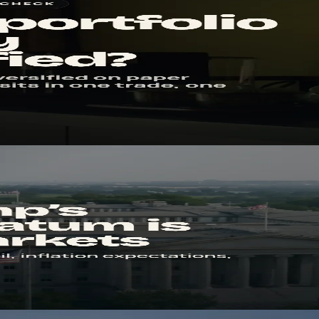
s you spot hidden overlap in positions, sectors, currencies, and risk.
il can turn into an inflation story, and why stocks care long before th