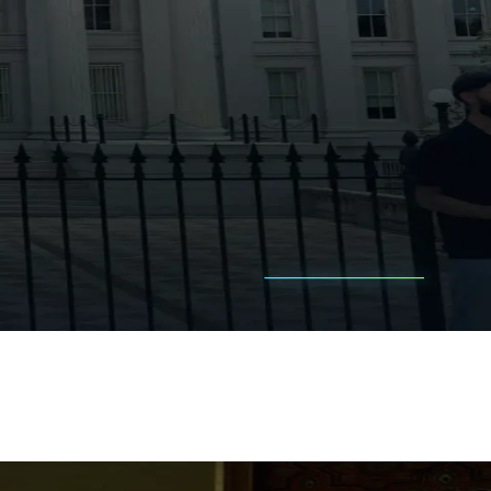
is.
stors miss.