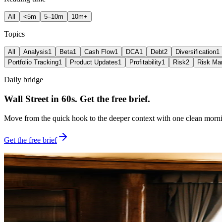
All
<5m
5–10m
10m+
Topics
All
Analysis
1
Beta
1
Cash Flow
1
DCA
1
Debt
2
Diversification
1
Portfolio Tracking
1
Product Updates
1
Profitability
1
Risk
2
Risk Ma
Daily bridge
Wall Street in 60s. Get the free brief.
Move from the quick hook to the deeper context with one clean morni
Get the free brief
Featured reading
Built for the deeper angle behind the move
Newest first
Open Bell Brief
Lead guide
Apr 01, 2026
5
min