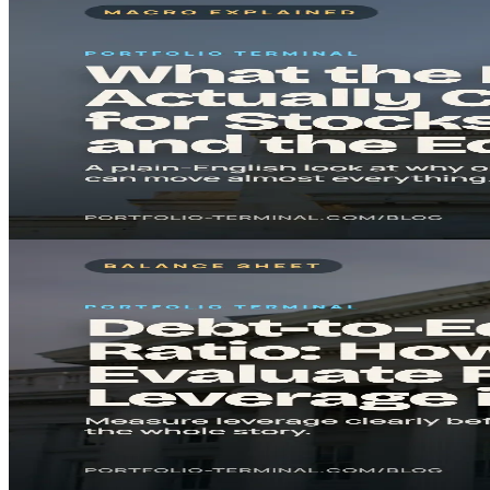
Mar 19, 2026
8
min
What the Fed Actually Changes for Stocks, Rates, a
A plain-English explainer on why everyone watches the Federal Reserv
Read in
8
min
· Key takeaway in under 5 minutes.
#
Federal Reserve
#
Interest Rates
Read
Fundamental Analysis
Feb 21, 2026
7
min
Debt-to-Equity Ratio: How to Evaluate Financial Lev
The debt-to-equity ratio shows how much a company relies on borrowe
Read in
7
min
· Key takeaway in under 5 minutes.
#
Debt
#
Risk Management
Read