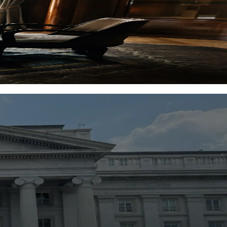
 view.
ols used by investors.