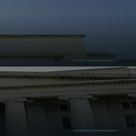
 before the headline feels obvious.
signal excessive leverage.