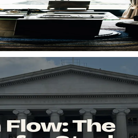
haos
guide shows a simpler way to keep performance, income, and risk in one
 decisions. Discover key metrics, signals to watch, and professional to