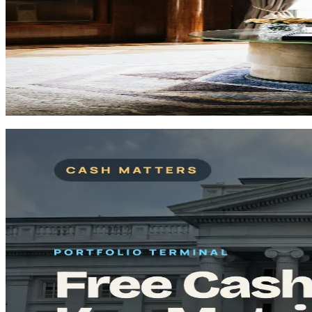
How to Track Your Portfolio Without Spreadsheet C
If your holdings only make sense after a few spreadsheet fixes, this 
Portfolio Tracking
Spreadsheets
Risk
Signal-first read for the deeper angle behind the move.
Read now
Start Here
A curated path to master the fundamentals fast.
Curated picks
Start Here
Guide
12
min
Complete Guide: How to Analyze a Stock in 2026
Master fundamental and technical analysis to make informed investment
Read
Start Here