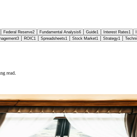
Federal Reserve
2
Fundamental Analysis
6
Guide
1
Interest Rates
1
nagement
3
ROIC
1
Spreadsheets
1
Stock Market
1
Strategy
1
Techni
ng read.
.