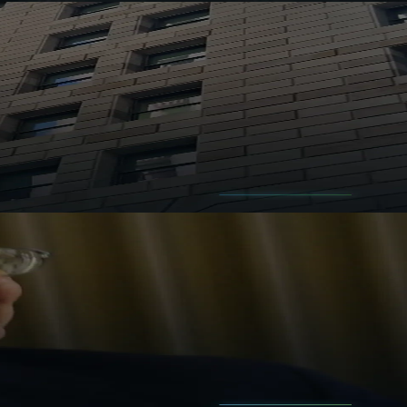
ess.
compounding machines.