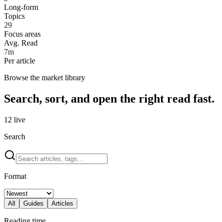
Long-form
Topics
29
Focus areas
Avg. Read
7m
Per article
Browse the market library
Search, sort, and open the right read fast.
12
live
Search
Format
All
Guides
Articles
Reading time