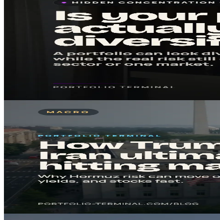
Mar 31, 2026
5
min
Is My Portfolio Actually Diversified?
A portfolio can look busy and still be concentrated. This checklist help
Read in
5
min
· Key takeaway in under 5 minutes.
#
Risk
#
Portfolio
Read
Macro
Mar 23, 2026
8
min
How Trump’s Iran ultimatum is hitting markets
A plain-English market note on why the Strait of Hormuz matters, how o
Read in
8
min
· Key takeaway in under 5 minutes.
#
Oil
#
Iran
Read
Macro