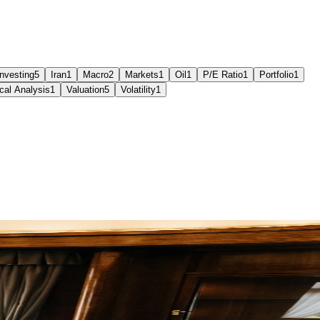
Investing
5
Iran
1
Macro
2
Markets
1
Oil
1
P/E Ratio
1
Portfolio
1
cal Analysis
1
Valuation
5
Volatility
1