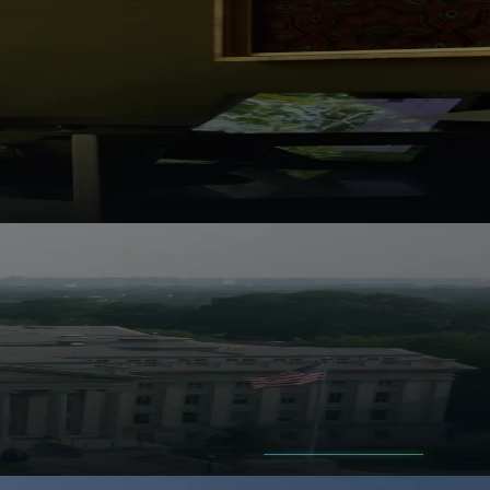
e headline feels obvious.