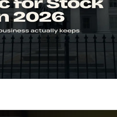
estors
o interpret it correctly, its limitations, and how to use it in your analys
n 2026
Learn how to calculate FCF, read FCF yield, and spot the red flags inve