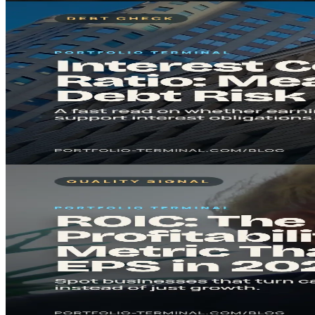
Fundamental Analysis
Feb 03, 2026
7
min
Interest Coverage Ratio: Measure Debt Risk in 2026
The interest coverage ratio reveals if a company can comfortably pay it
Read in
7
min
· Key takeaway in under 5 minutes.
#
Debt
#
Risk Management
Read
Fundamental Analysis
Feb 03, 2026
8
min
ROIC: The Profitability Metric That Beats EPS in 20
ROIC shows how efficiently a company turns invested capital into 
Read in
8
min
· Key takeaway in under 5 minutes.
#
ROIC
#
Profitability