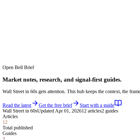
TERMINAL
PORTFOLIO INTELLIGENCE
Features
Docs
Import
Analysis
Alerts
Blog
Terminal
SYS: ONLINE
MODE:
GUEST
|
--:--
LOCAL
›_
OVERNIGHT FUTURES
LIVE
Open Bell Brief
›_
OVERNIGHT FUTURES
LIVE
Market notes, research, and signal-first guides.
Wall Street in 60s gets attention. This hub keeps the context, the fra
Read the latest
Get the free brief
Start with a guide
Wall Street in 60s
Updated
Apr 01, 2026
12
articles
2
guides
Articles
closed market · futures lead
12
closed market · futures lead
Total published
Guides
2