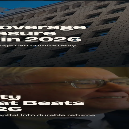
s debt. Learn the formula, benchmarks, and the red flags that signal str
26
profit. Learn the formula, how to compare to WACC, and how to spot 