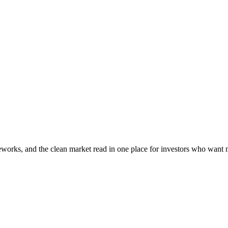
OPEN TERMINAL
meworks, and the clean market read in one place for investors who want m