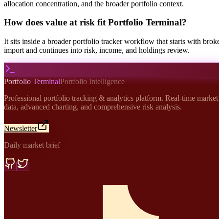
allocation concentration, and the broader portfolio context.
How does value at risk fit Portfolio Terminal?
It sits inside a broader portfolio tracker workflow that starts with brok
import and continues into risk, income, and holdings review.
Portfolio Terminal
Portfolio Intelligence
Professional portfolio tracking & analytics platform. Real-time market
data, advanced charting, and comprehensive risk analysis.
Newsletter
Daily market brief