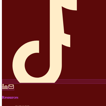
Resources