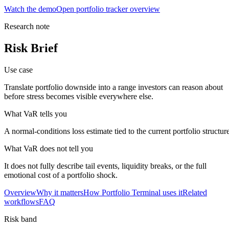
Watch the demo
Open portfolio tracker overview
Research note
Risk Brief
Use case
Translate portfolio downside into a range investors can reason about
before stress becomes visible everywhere else.
What VaR tells you
A normal-conditions loss estimate tied to the current portfolio structure
What VaR does not tell you
It does not fully describe tail events, liquidity breaks, or the full
closed market · futures lead
FUT = futures · IDX = cash index · data may be delayed
emotional cost of a portfolio shock.
closed market · futures lead
FUT = futures · IDX = cash index · data may be delayed
Overview
Why it matters
How Portfolio Terminal uses it
Related
workflows
FAQ
Risk band