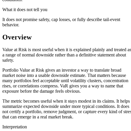
What it does not tell you
It does not promise safety, cap losses, or fully describe tail-event
behavior.
Overview
Value at Risk is most useful when it is explained plainly and treated a
a range of normal downside rather than a definitive statement about
safety.
Portfolio Value at Risk gives an investor a way to translate broad
market noise into a usable downside estimate. That matters because
many portfolios feel acceptable until volatility clusters, concentration
rises, or correlations compress. VaR gives you a way to name that
exposure before the damage feels obvious.
The metric becomes useful when it stays modest in its claims. It helps
summarize expected downside under more typical conditions. It does
not certify a portfolio, remove judgment, or capture every kind of stre
that can emerge in a real market break.
Interpretation