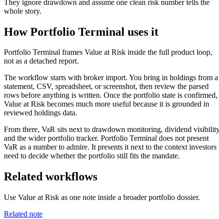
They ignore drawdown and assume one clean risk number tells the
whole story.
How Portfolio Terminal uses it
Portfolio Terminal frames Value at Risk inside the full product loop,
not as a detached report.
The workflow starts with broker import. You bring in holdings from a
statement, CSV, spreadsheet, or screenshot, then review the parsed
rows before anything is written. Once the portfolio state is confirmed,
Value at Risk becomes much more useful because it is grounded in
reviewed holdings data.
From there, VaR sits next to drawdown monitoring, dividend visibility
and the wider portfolio tracker. Portfolio Terminal does not present
VaR as a number to admire. It presents it next to the context investors
need to decide whether the portfolio still fits the mandate.
Related workflows
Use Value at Risk as one note inside a broader portfolio dossier.
Related note