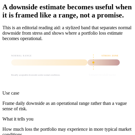
A downside estimate becomes useful when
it is framed like a range, not a promise.
This is an editorial reading aid: a stylized band that separates normal
downside from stress and shows where a portfolio loss estimate
becomes operational.
NORMAL RANGE
STRESS ZONE
Broadly acceptable downside under normal conditions
Estimated threshold marker
Use case
Frame daily downside as an operational range rather than a vague
sense of risk.
What it tells you
How much loss the portfolio may experience in more typical market
conditions.