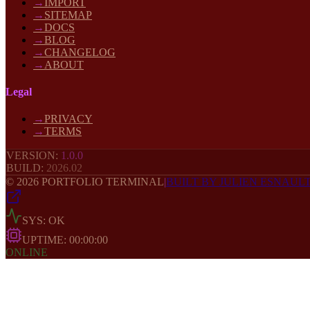
→
IMPORT
→
SITEMAP
→
DOCS
→
BLOG
→
CHANGELOG
→
ABOUT
Legal
→
PRIVACY
→
TERMS
VERSION:
1.0.0
BUILD:
2026
.02
©
2026
PORTFOLIO TERMINAL
|
BUILT BY JULIEN ESNAUL
SYS: OK
UPTIME:
00:00:00
ONLINE