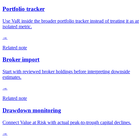
Portfolio tracker
Use VaR inside the broader portfolio tracker instead of treating it as a
isolated metric.
→
Related note
Broker import
Start with reviewed broker holdings before interpreting downside
estimates.
→
Related note
Drawdown monitoring
Connect Value at Risk with actual peak-to-trough capital declines.
→