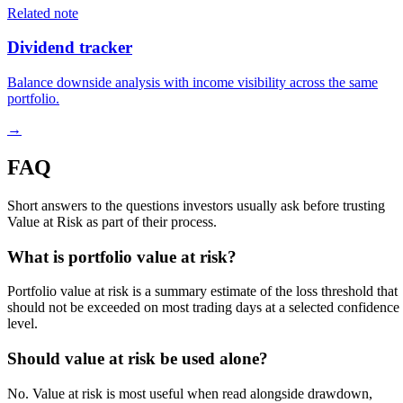
Related note
Dividend tracker
Balance downside analysis with income visibility across the same
portfolio.
→
FAQ
Short answers to the questions investors usually ask before trusting
Value at Risk as part of their process.
What is portfolio value at risk?
Portfolio value at risk is a summary estimate of the loss threshold that
should not be exceeded on most trading days at a selected confidence
level.
Should value at risk be used alone?
No. Value at risk is most useful when read alongside drawdown,