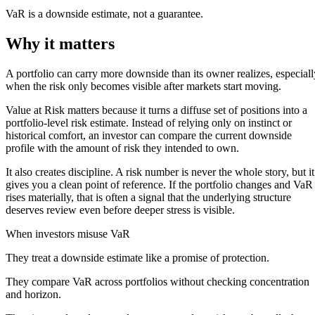
VaR is a downside estimate, not a guarantee.
Why it matters
A portfolio can carry more downside than its owner realizes, especiall
when the risk only becomes visible after markets start moving.
Value at Risk matters because it turns a diffuse set of positions into a
portfolio-level risk estimate. Instead of relying only on instinct or
historical comfort, an investor can compare the current downside
profile with the amount of risk they intended to own.
It also creates discipline. A risk number is never the whole story, but it
gives you a clean point of reference. If the portfolio changes and VaR
rises materially, that is often a signal that the underlying structure
deserves review even before deeper stress is visible.
When investors misuse VaR
They treat a downside estimate like a promise of protection.
They compare VaR across portfolios without checking concentration
and horizon.