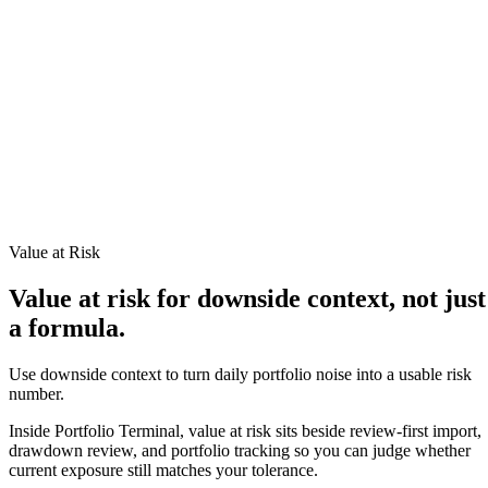
TERMINAL
PORTFOLIO INTELLIGENCE
Features
Docs
Import
Analysis
Alerts
Blog
Terminal
SYS: ONLINE
MODE:
GUEST
|
--:--
LOCAL
›_
OVERNIGHT FUTURES
LIVE
›_
OVERNIGHT FUTURES
LIVE
Value at Risk
OPEN TERMINAL
Value at risk for downside context, not just
a formula.
Use downside context to turn daily portfolio noise into a usable risk
number.
Inside Portfolio Terminal, value at risk sits beside review-first import,
drawdown review, and portfolio tracking so you can judge whether
current exposure still matches your tolerance.