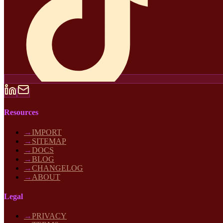
Resources
→
IMPORT
→
SITEMAP
→
DOCS
→
BLOG
→
CHANGELOG
→
ABOUT
Legal
→
PRIVACY