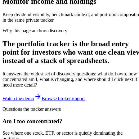
Monitor income and holdings
Keep dividend visibility, benchmark context, and portfolio compositi
in the same private tracker.
Why this page anchors discovery
The portfolio tracker is the broad entry
point for investors who want one clean vie
instead of a stack of spreadsheets.
It answers the widest set of discovery questions: what do I own, how
concentrated am I, what is changing, and where should I click next if 
need more detail?
Watch the demo
Browse broker import
Questions the tracker answers
Am I too concentrated?
See where one stock, ETF, or sector is quietly dominating the
portfolio.