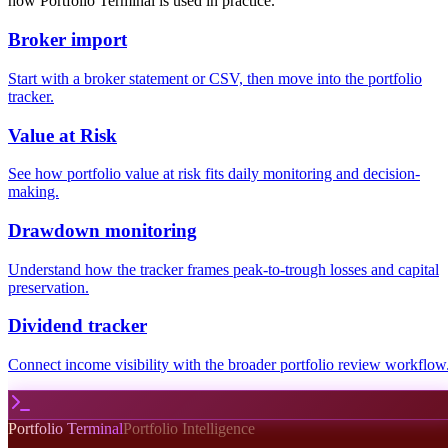
how Portfolio Terminal is used in practice.
Broker import
Start with a broker statement or CSV, then move into the portfolio
tracker.
Value at Risk
See how portfolio value at risk fits daily monitoring and decision-
making.
Drawdown monitoring
Understand how the tracker frames peak-to-trough losses and capital
preservation.
Dividend tracker
Connect income visibility with the broader portfolio review workflow
Portfolio Terminal
Portfolio Intelligence