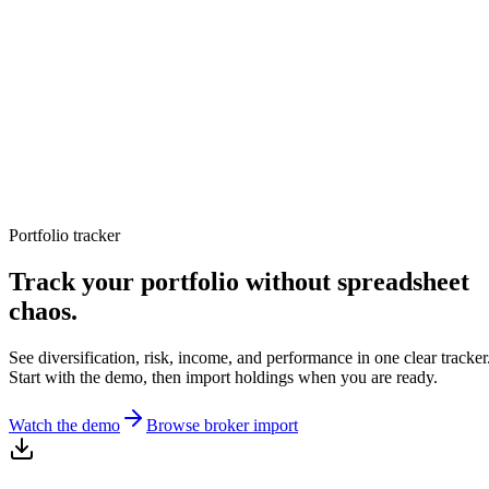
TERMINAL
PORTFOLIO INTELLIGENCE
Features
Docs
Import
Analysis
Alerts
Blog
Terminal
SYS: ONLINE
MODE:
GUEST
|
--:--
LOCAL
›_
OVERNIGHT FUTURES
LIVE
Portfolio tracker
›_
OVERNIGHT FUTURES
LIVE
OPEN TERMINAL
Track your portfolio without spreadsheet
chaos.
See diversification, risk, income, and performance in one clear tracker
Start with the demo, then import holdings when you are ready.
Watch the demo
Browse broker import