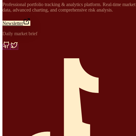
Professional portfolio tracking & analytics platform. Real-time market
data, advanced charting, and comprehensive risk analysis.
Newsletter
Daily market brief