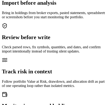
Import before analysis
Bring in holdings from broker exports, pasted statements, spreadsheet
or screenshots before you start monitoring the portfolio.
Review before write
Check parsed rows, fix symbols, quantities, and dates, and confirm
import intentionally instead of trusting silent updates.
Track risk in context
closed market · futures lead
FUT = futures · IDX = cash index · data may be delayed
Follow portfolio Value at Risk, drawdown, and allocation drift as part
closed market · futures lead
FUT = futures · IDX = cash index · data may be delayed
of one operating loop rather than isolated metrics.