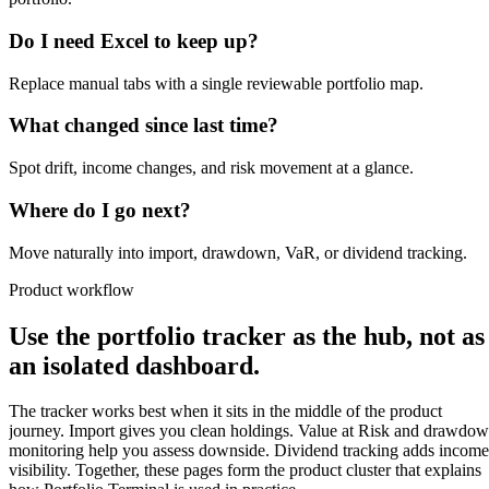
Do I need Excel to keep up?
Replace manual tabs with a single reviewable portfolio map.
What changed since last time?
Spot drift, income changes, and risk movement at a glance.
Where do I go next?
Move naturally into import, drawdown, VaR, or dividend tracking.
Product workflow
Use the portfolio tracker as the hub, not as
an isolated dashboard.
The tracker works best when it sits in the middle of the product
journey. Import gives you clean holdings. Value at Risk and drawdo
monitoring help you assess downside. Dividend tracking adds income
visibility. Together, these pages form the product cluster that explains