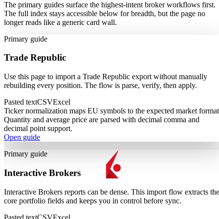
The primary guides surface the highest-intent broker workflows first.
The full index stays accessible below for breadth, but the page no
longer reads like a generic card wall.
Primary guide
Trade Republic
Use this page to import a Trade Republic export without manually
rebuilding every position. The flow is parse, verify, then apply.
Pasted text
CSV
Excel
Ticker normalization maps EU symbols to the expected market format
Quantity and average price are parsed with decimal comma and
decimal point support.
Open guide
Primary guide
Interactive Brokers
Interactive Brokers reports can be dense. This import flow extracts th
core portfolio fields and keeps you in control before sync.
Pasted text
CSV
Excel