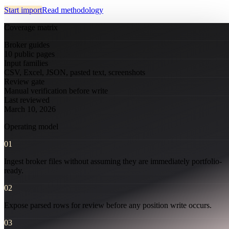
Start import
Read methodology
Coverage matrix
Broker guides
10 public pages
Input families
CSV, Excel, JSON, pasted text, screenshots
Review gate
Manual verification before write
Last reviewed
March 10, 2026
Operating model
01
Ingest broker files without assuming they are immediately portfolio-
ready.
closed market · futures lead
FUT = futures · IDX = cash index · data may be delayed
closed market · futures lead
FUT = futures · IDX = cash index · data may be delayed
02
Expose parsed rows for review before any position write occurs.
03