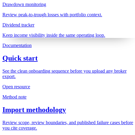
Drawdown monitoring
Review peak-to-trough losses with portfolio context.
Dividend tracker
Keep income visibility inside the same operating loop.
Documentation
Quick start
See the clean onboarding sequence before you upload any broker
export.
Open resource
Method note
Import methodology
Review scope, review boundaries, and published failure cases before
you cite coverage.