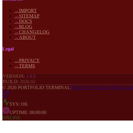
→
IMPORT
→
SITEMAP
→
DOCS
→
BLOG
→
CHANGELOG
→
ABOUT
Legal
→
PRIVACY
→
TERMS
VERSION:
1.0.0
BUILD:
2026
.02
©
2026
PORTFOLIO TERMINAL
|
BUILT BY JULIEN ESNAUL
SYS: OK
UPTIME:
00:00:00
ONLINE