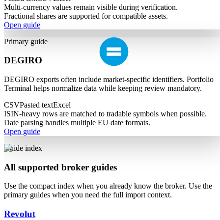
Multi-currency values remain visible during verification.
Fractional shares are supported for compatible assets.
Open guide
Primary guide
DEGIRO
DEGIRO exports often include market-specific identifiers. Portfolio
Terminal helps normalize data while keeping review mandatory.
CSV
Pasted text
Excel
ISIN-heavy rows are matched to tradable symbols when possible.
Date parsing handles multiple EU date formats.
Open guide
Guide index
All supported broker guides
Use the compact index when you already know the broker. Use the
primary guides when you need the full import context.
Revolut