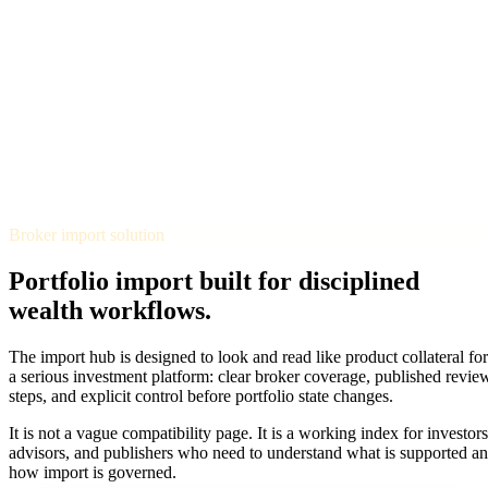
TERMINAL
PORTFOLIO INTELLIGENCE
Features
Docs
Import
Analysis
Alerts
Blog
Terminal
SYS: ONLINE
MODE:
GUEST
|
--:--
LOCAL
›_
OVERNIGHT FUTURES
LIVE
Broker import solution
›_
OVERNIGHT FUTURES
LIVE
OPEN TERMINAL
Portfolio import built for disciplined
wealth workflows.
The import hub is designed to look and read like product collateral for
a serious investment platform: clear broker coverage, published revie
steps, and explicit control before portfolio state changes.
It is not a vague compatibility page. It is a working index for investors
advisors, and publishers who need to understand what is supported a
how import is governed.