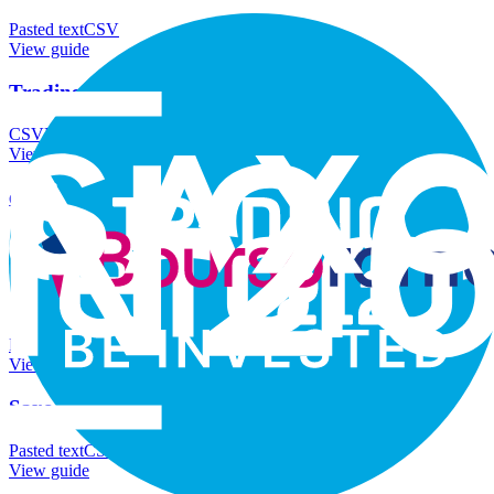
Pasted text
CSV
View guide
Trading 212
CSV
Pasted text
View guide
eToro
Pasted text
CSV
View guide
Boursorama
Pasted text
CSV
View guide
Saxo
Pasted text
CSV
View guide