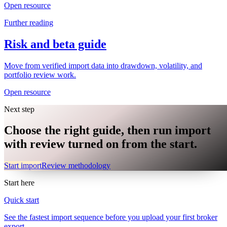
Open resource
Further reading
Risk and beta guide
Move from verified import data into drawdown, volatility, and
portfolio review work.
Open resource
Next step
Choose the right guide, then run import
with review turned on from the start.
Start import
Review methodology
Start here
Quick start
See the fastest import sequence before you upload your first broker
export.