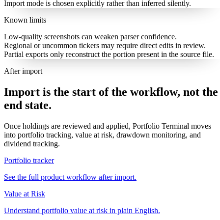
Import mode is chosen explicitly rather than inferred silently.
Known limits
Low-quality screenshots can weaken parser confidence.
Regional or uncommon tickers may require direct edits in review.
Partial exports only reconstruct the portion present in the source file.
After import
Import is the start of the workflow, not the
end state.
Once holdings are reviewed and applied, Portfolio Terminal moves
into portfolio tracking, value at risk, drawdown monitoring, and
dividend tracking.
Portfolio tracker
See the full product workflow after import.
Value at Risk
Understand portfolio value at risk in plain English.