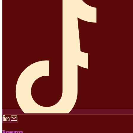
Resources