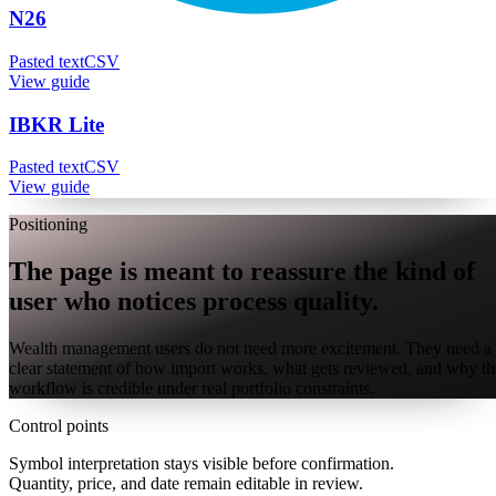
N26
Pasted text
CSV
View guide
IBKR Lite
Pasted text
CSV
View guide
Positioning
The page is meant to reassure the kind of
user who notices process quality.
Wealth management users do not need more excitement. They need a
clear statement of how import works, what gets reviewed, and why th
workflow is credible under real portfolio constraints.
Control points
Symbol interpretation stays visible before confirmation.
Quantity, price, and date remain editable in review.