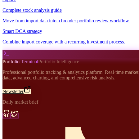
Complete stock analysis guide
Move from import data into a broader portfolio review workflow.
Smart DCA strategy
Combine import coverage with a recurring investment process.
Portfolio Terminal
Portfolio Intelligence
Professional portfolio tracking & analytics platform. Real-time market
data, advanced charting, and comprehensive risk analysis.
Newsletter
Daily market brief