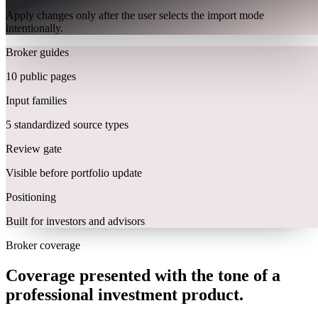
Apply changes only after the user selects the import mode
intentionally.
Broker guides
10 public pages
Input families
5 standardized source types
Review gate
Visible before portfolio update
Positioning
Built for investors and advisors
Broker coverage
Coverage presented with the tone of a
professional investment product.