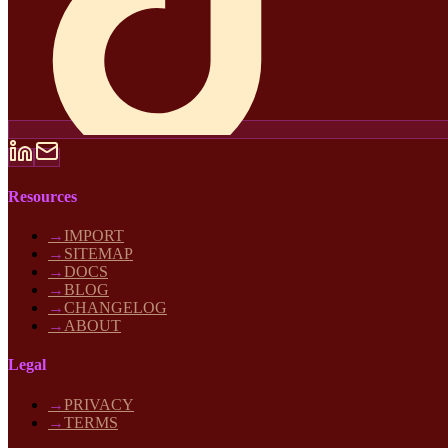
Resources
→
IMPORT
→
SITEMAP
→
DOCS
→
BLOG
→
CHANGELOG
→
ABOUT
Legal
→
PRIVACY
→
TERMS