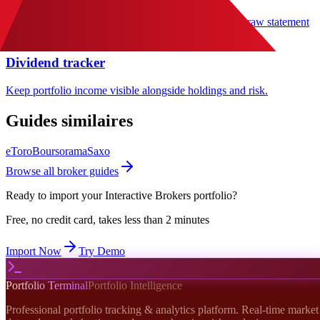
Track peak-to-trough losses with more context than a raw statement
export.
Dividend tracker
Keep portfolio income visible alongside holdings and risk.
Guides similaires
eToro
Boursorama
Saxo
Browse all broker guides
Ready to import your
Interactive Brokers
portfolio?
Free, no credit card, takes less than 2 minutes
Import Now
Try Demo
Portfolio Terminal
Portfolio Intelligence
Professional portfolio tracking & analytics platform. Real-time market