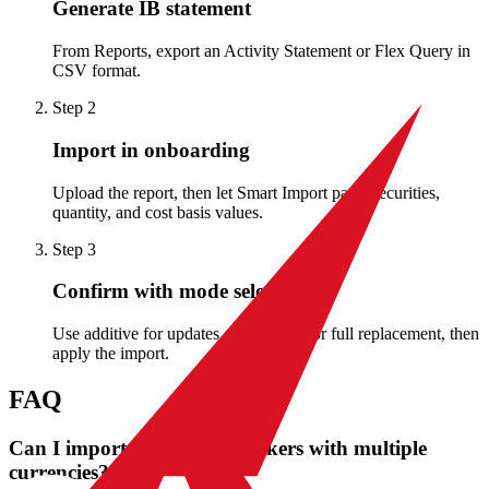
Generate IB statement
From Reports, export an Activity Statement or Flex Query in
CSV format.
Step
2
Import in onboarding
Upload the report, then let Smart Import parse securities,
quantity, and cost basis values.
Step
3
Confirm with mode selection
Use additive for updates or snapshot for full replacement, then
apply the import.
FAQ
Can I import Interactive Brokers with multiple
currencies?