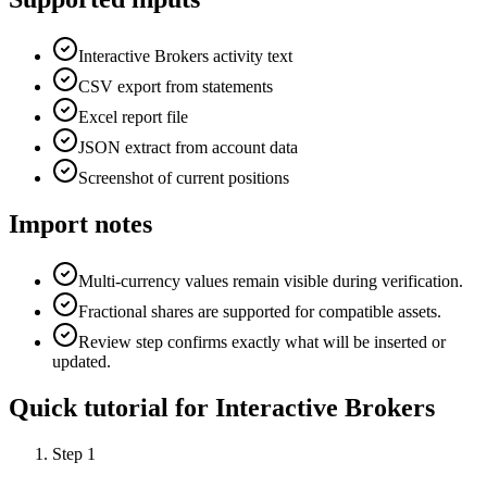
Interactive Brokers activity text
CSV export from statements
Excel report file
JSON extract from account data
Screenshot of current positions
Import notes
Multi-currency values remain visible during verification.
Fractional shares are supported for compatible assets.
Review step confirms exactly what will be inserted or
updated.
Quick tutorial for
Interactive Brokers
Step
1