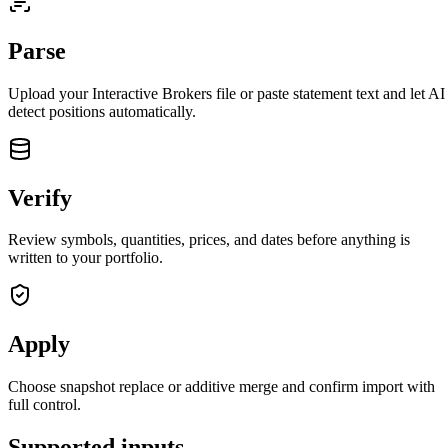
Parse
Upload your
Interactive Brokers
file or paste statement text and let AI
detect positions automatically.
Verify
Review symbols, quantities, prices, and dates before anything is
written to your portfolio.
Apply
closed market · futures lead
FUT = futures · IDX = cash index · data may be delayed
closed market · futures lead
FUT = futures · IDX = cash index · data may be delayed
Choose snapshot replace or additive merge and confirm import with
full control.
Supported inputs