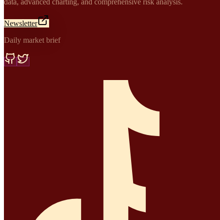
data, advanced charting, and comprehensive risk analysis.
Newsletter
Daily market brief