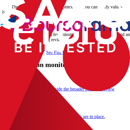
Yes. The parser keeps currency context and you can verify values
before final confirmation.
How long does Interactive Brokers import take?
Most imports complete in a few minutes depending on file size and a
manual corrections during review.
Import My Portfolio
See Full Flow
What you can monitor after import
Portfolio tracker
Use the imported holdings inside the broader portfolio review
workflow.
Value at Risk
Add a downside estimate once the holdings are in place.
Drawdown monitoring