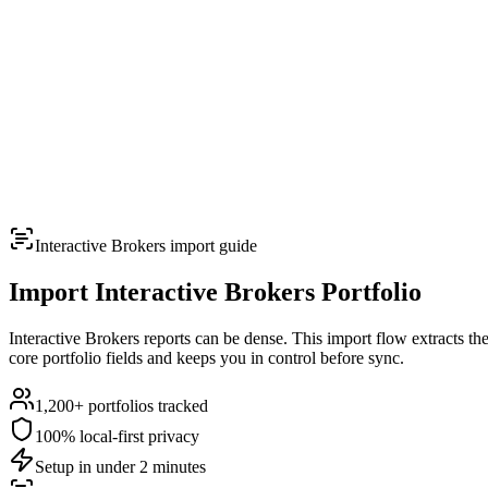
TERMINAL
PORTFOLIO INTELLIGENCE
Features
Docs
Import
Analysis
Alerts
Blog
Terminal
SYS: ONLINE
MODE:
GUEST
|
--:--
LOCAL
›_
OVERNIGHT FUTURES
LIVE
Interactive Brokers
import guide
›_
OVERNIGHT FUTURES
LIVE
OPEN TERMINAL
Import
Interactive Brokers
Portfolio
Interactive Brokers reports can be dense. This import flow extracts th
core portfolio fields and keeps you in control before sync.
1,200+
portfolios tracked
100% local-first privacy
Setup in under 2 minutes