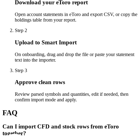
Download your eToro report
Open account statements in eToro and export CSV, or copy the
holdings table from your report.
Step
2
Upload to Smart Import
On onboarding, drag and drop the file or paste your statement
text into the importer.
Step
3
Approve clean rows
Review parsed symbols and quantities, edit if needed, then
confirm import mode and apply.
FAQ
Can I import CFD and stock rows from eToro
together?