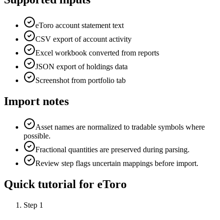
eToro account statement text
CSV export of account activity
Excel workbook converted from reports
JSON export of holdings data
Screenshot from portfolio tab
Import notes
Asset names are normalized to tradable symbols where
possible.
Fractional quantities are preserved during parsing.
Review step flags uncertain mappings before import.
Quick tutorial for
eToro
Step
1