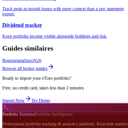
Track peak-to-trough losses with more context than a raw statement
export.
Dividend tracker
Keep portfolio income visible alongside holdings and risk.
Guides similaires
Boursorama
Saxo
N26
Browse all broker guides
Ready to import your
eToro
portfolio?
Free, no credit card, takes less than 2 minutes
Import Now
Try Demo
Portfolio Terminal
Portfolio Intelligence
Professional portfolio tracking & analytics platform. Real-time market