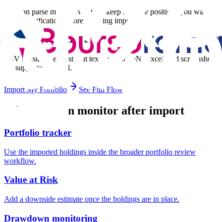
You can parse mixed rows, then keep only the positions you want
during verification before applying import.
Do I need a specific eToro file format?
CSV is usually easiest, but text paste, JSON, Excel, and screenshots
are supported as well.
Import My Portfolio
See Full Flow
What you can monitor after import
Portfolio tracker
Use the imported holdings inside the broader portfolio review
workflow.
Value at Risk
Add a downside estimate once the holdings are in place.
Drawdown monitoring