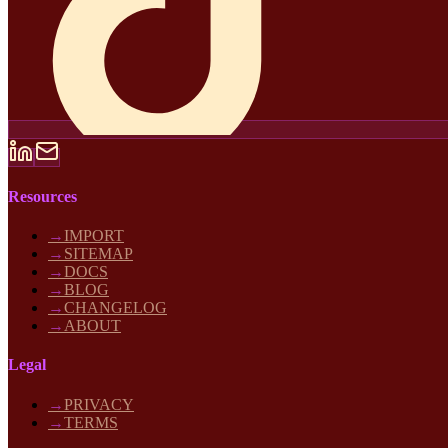
Resources
→
IMPORT
→
SITEMAP
→
DOCS
→
BLOG
→
CHANGELOG
→
ABOUT
Legal
→
PRIVACY
→
TERMS