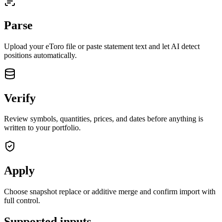
Parse
Upload your
eToro
file or paste statement text and let AI detect
positions automatically.
Verify
Review symbols, quantities, prices, and dates before anything is
written to your portfolio.
Apply
closed market · futures lead
FUT = futures · IDX = cash index · data may be delayed
closed market · futures lead
FUT = futures · IDX = cash index · data may be delayed
Choose snapshot replace or additive merge and confirm import with
full control.
Supported inputs