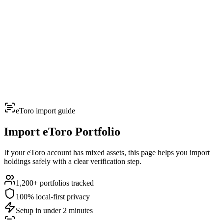
TERMINAL
PORTFOLIO INTELLIGENCE
Features
Docs
Import
Analysis
Alerts
Blog
Terminal
SYS: ONLINE
MODE:
GUEST
|
--:--
LOCAL
›_
OVERNIGHT FUTURES
LIVE
eToro
import guide
›_
OVERNIGHT FUTURES
LIVE
OPEN TERMINAL
Import
eToro
Portfolio
If your eToro account has mixed assets, this page helps you import
holdings safely with a clear verification step.
1,200+
portfolios tracked
100% local-first privacy
Setup in under 2 minutes