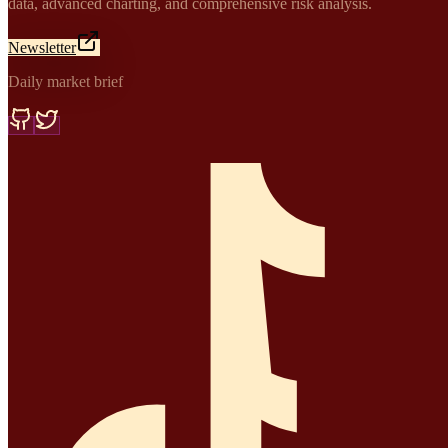
data, advanced charting, and comprehensive risk analysis.
Newsletter
Daily market brief