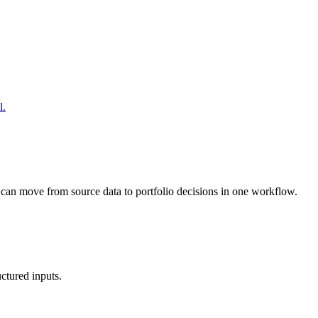
l.
 can move from source data to portfolio decisions in one workflow.
uctured inputs.