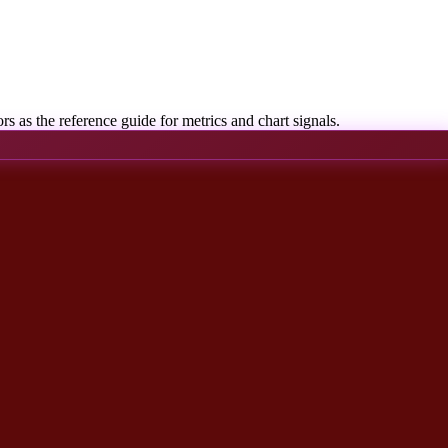
rs as the reference guide for metrics and chart signals.