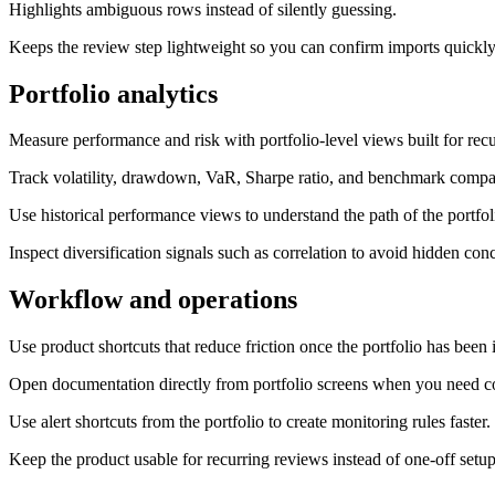
Highlights ambiguous rows instead of silently guessing.
Keeps the review step lightweight so you can confirm imports quickly
Portfolio analytics
Measure performance and risk with portfolio-level views built for rec
Track volatility, drawdown, VaR, Sharpe ratio, and benchmark compa
Use historical performance views to understand the path of the portfol
Inspect diversification signals such as correlation to avoid hidden conc
Workflow and operations
Use product shortcuts that reduce friction once the portfolio has been
Open documentation directly from portfolio screens when you need co
Use alert shortcuts from the portfolio to create monitoring rules faster.
Keep the product usable for recurring reviews instead of one-off setup