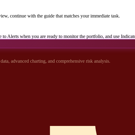
iew, continue with the guide that matches your immediate task.
e to Alerts when you are ready to monitor the portfolio, and use Indicato
t data, advanced charting, and comprehensive risk analysis.