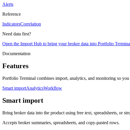
Alerts
Reference
Indicators
Correlation
Need data first?
Open the Import Hub to bring your broker data into Portfolio Termina
Documentation
Features
Portfolio Terminal combines import, analytics, and monitoring so you
Smart import
Analytics
Workflow
Smart import
Bring broker data into the product using free text, spreadsheets, or str
Accepts broker summaries, spreadsheets, and copy-pasted rows.