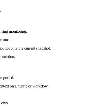
.
urring monitoring.
risons.
io, not only the current snapshot.
entration.
 imported.
ntext on a metric or workflow.
 only.