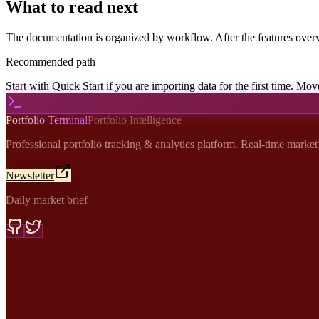
What to read next
The documentation is organized by workflow. After the features overv
Recommended path
Start with Quick Start if you are importing data for the first time. Mov
Portfolio Terminal
Portfolio Intelligence
Professional portfolio tracking & analytics platform. Real-time marke
Newsletter
Daily market brief