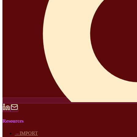
Resources
→
IMPORT