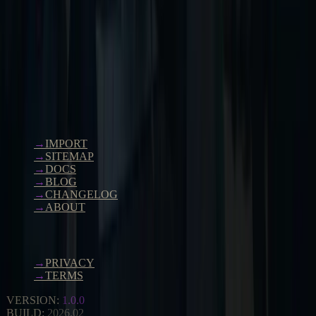
Resources
→
IMPORT
→
SITEMAP
→
DOCS
→
BLOG
→
CHANGELOG
→
ABOUT
Legal
→
PRIVACY
→
TERMS
VERSION:
1.0.0
BUILD:
2026
.02